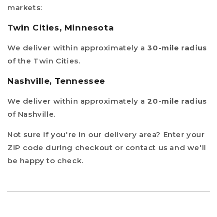
markets:
Twin Cities, Minnesota
We deliver within approximately a
30-mile radius
of the Twin Cities.
Nashville, Tennessee
We deliver within approximately a
20-mile radius
of Nashville.
Not sure if you're in our delivery area? Enter your
ZIP code during checkout or contact us and we'll
be happy to check.