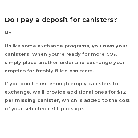
Do I pay a deposit for canisters?
No!
Unlike some exchange programs,
you own your
canisters
. When you're ready for more CO₂,
simply place another order and exchange your
empties for freshly filled canisters.
If you don't have enough empty canisters to
exchange, we'll provide additional ones for
$12
per missing canister
, which is added to the cost
of your selected refill package.