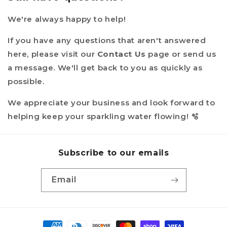
We're always happy to help!
If you have any questions that aren't answered
here, please visit our
Contact Us
page or send us
a message. We'll get back to you as quickly as
possible.
We appreciate your business and look forward to
helping keep your sparkling water flowing! 🫧
Subscribe to our emails
Email
Payment