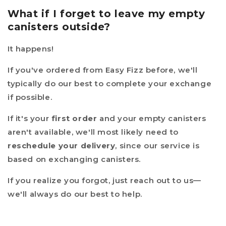
What if I forget to leave my empty
canisters outside?
It happens!
If you've ordered from Easy Fizz before, we'll
typically do our best to complete your exchange
if possible.
If it's your
first order
and your empty canisters
aren't available, we'll most likely need to
reschedule your delivery
, since our service is
based on exchanging canisters.
If you realize you forgot, just reach out to us—
we'll always do our best to help.