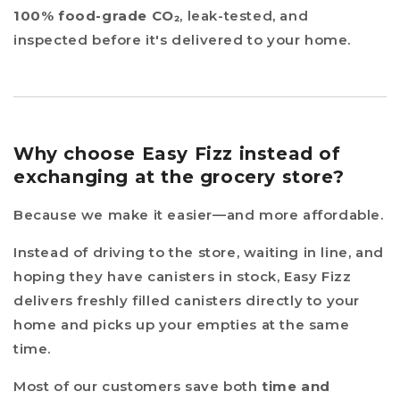
100% food-grade CO₂
, leak-tested, and
inspected before it's delivered to your home.
Why choose Easy Fizz instead of
exchanging at the grocery store?
Because we make it easier—and more affordable.
Instead of driving to the store, waiting in line, and
hoping they have canisters in stock, Easy Fizz
delivers freshly filled canisters directly to your
home and picks up your empties at the same
time.
Most of our customers save both
time and