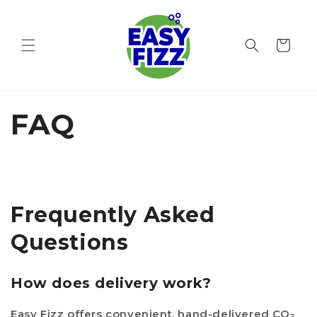
Skip to
content
Cart
FAQ
Frequently Asked
Questions
How does delivery work?
Easy Fizz offers convenient, hand-delivered CO₂