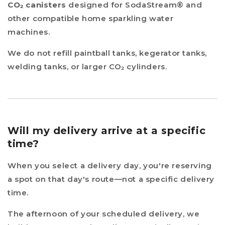
CO₂ canisters
designed for SodaStream® and
other compatible home sparkling water
machines.
We do not refill paintball tanks, kegerator tanks,
welding tanks, or larger CO₂ cylinders.
Will my delivery arrive at a specific
time?
When you select a delivery day, you're reserving
a spot on that day's route—not a specific delivery
time.
The afternoon of your scheduled delivery, we