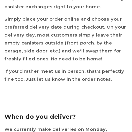
canister exchanges right to your home.
Simply place your order online and choose your
preferred delivery date during checkout. On your
delivery day, most customers simply leave their
empty canisters outside (front porch, by the
garage, side door, etc.) and we'll swap them for
freshly filled ones. No need to be home!
If you'd rather meet us in person, that's perfectly
fine too. Just let us know in the order notes.
When do you deliver?
We currently make deliveries on
Monday,