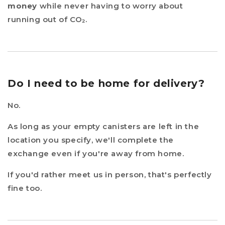
money
while never having to worry about
running out of CO₂.
Do I need to be home for delivery?
No.
As long as your empty canisters are left in the
location you specify, we'll complete the
exchange even if you're away from home.
If you'd rather meet us in person, that's perfectly
fine too.