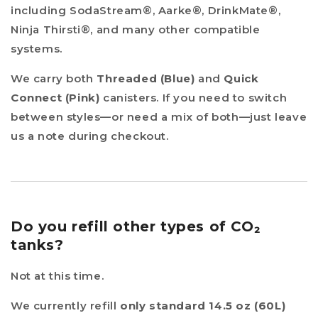
including SodaStream®, Aarke®, DrinkMate®,
Ninja Thirsti®, and many other compatible
systems.
We carry both
Threaded (Blue)
and
Quick
Connect (Pink)
canisters. If you need to switch
between styles—or need a mix of both—just leave
us a note during checkout.
Do you refill other types of CO₂
tanks?
Not at this time.
We currently refill
only standard 14.5 oz (60L)