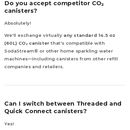
Do you accept competitor CO₂
canisters?
Absolutely!
We'll exchange virtually
any standard 14.5 oz
(60L) CO₂ canister
that's compatible with
SodaStream® or other home sparkling water
machines—including canisters from other refill
companies and retailers.
Can I switch between Threaded and
Quick Connect canisters?
Yes!