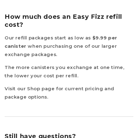
How much does an Easy Fizz refill
cost?
Our refill packages start as low as
$9.99 per
canister
when purchasing one of our larger
exchange packages.
The more canisters you exchange at one time,
the lower your cost per refill.
Visit our Shop page for current pricing and
package options.
Still have questions?