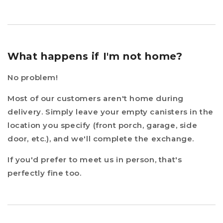
What happens if I'm not home?
No problem!
Most of our customers aren't home during
delivery. Simply leave your empty canisters in the
location you specify (front porch, garage, side
door, etc.), and we'll complete the exchange.
If you'd prefer to meet us in person, that's
perfectly fine too.