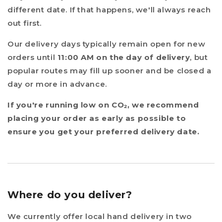
different date. If that happens, we'll always reach
out first.
Our delivery days typically remain open for new
orders until
11:00 AM on the day of delivery
, but
popular routes may fill up sooner and be closed a
day or more in advance.
If you're running low on CO₂, we recommend
placing your order as early as possible to
ensure you get your preferred delivery date.
Where do you deliver?
We currently offer local hand delivery in two