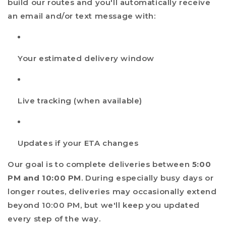
build our routes and you'll automatically receive
an email and/or text message with:
Your estimated delivery window
Live tracking (when available)
Updates if your ETA changes
Our goal is to complete deliveries between
5:00
PM and 10:00 PM
. During especially busy days or
longer routes, deliveries may occasionally extend
beyond 10:00 PM, but we'll keep you updated
every step of the way.