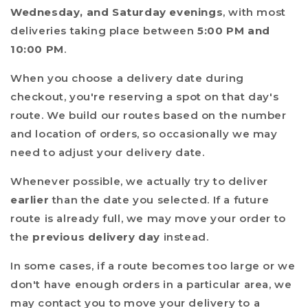
Wednesday, and Saturday evenings
, with most
deliveries taking place between
5:00 PM and
10:00 PM
.
When you choose a delivery date during
checkout, you're reserving a spot on that day's
route. We build our routes based on the number
and location of orders, so occasionally we may
need to adjust your delivery date.
Whenever possible, we actually try to deliver
earlier
than the date you selected. If a future
route is already full, we may move your order to
the
previous delivery day
instead.
In some cases, if a route becomes too large or we
don't have enough orders in a particular area, we
may contact you to move your delivery to a