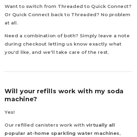
Want to switch from Threaded to Quick Connect?
Or Quick Connect back to Threaded? No problem
at all.
Need a combination of both? Simply leave a note
during checkout letting us know exactly what
you'd like, and we'll take care of the rest.
Will your refills work with my soda
machine?
Yes!
Our refilled canisters work with
virtually all
popular at-home sparkling water machines
,