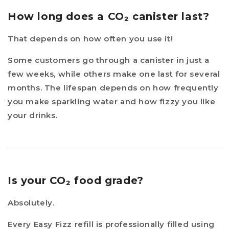
How long does a CO₂ canister last?
That depends on how often you use it!
Some customers go through a canister in just a
few weeks, while others make one last for several
months. The lifespan depends on how frequently
you make sparkling water and how fizzy you like
your drinks.
Is your CO₂ food grade?
Absolutely.
Every Easy Fizz refill is professionally filled using