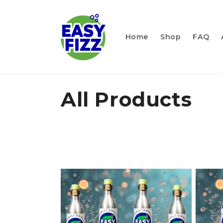
Skip to
content
Home
Shop
FAQ
C
All Products
o
l
l
e