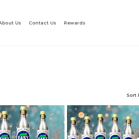
About Us
Contact Us
Rewards
Sort 