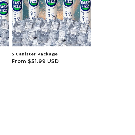
5 Canister Package
Regular
From $51.99 USD
price