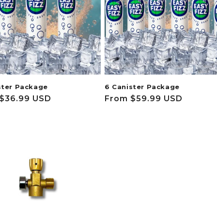
ster Package
6 Canister Package
ar
$36.99 USD
Regular
From $59.99 USD
price