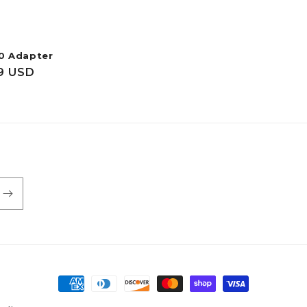
0 Adapter
ar
9 USD
Payment
methods