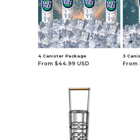
c
t
i
o
4 Canister Package
3 Cani
n
Regular
From $44.99 USD
Regul
From 
price
price
: