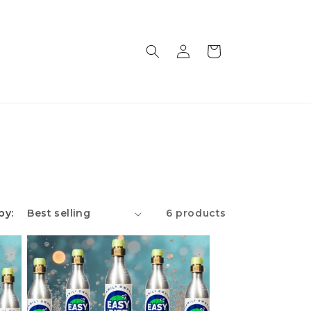
Log
Cart
in
by:
6 products