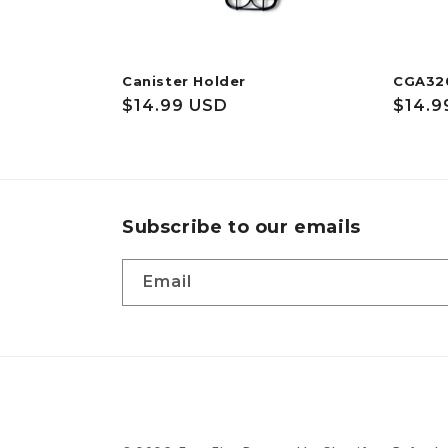
Canister Holder
CGA32
Regular
$14.99 USD
Regul
$14.9
price
price
Subscribe to our emails
Email